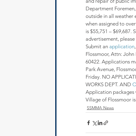
and repair of public i
Department Foremen, b
outside in all weather
when assigned to over
is $55,751 – $69,687. S
advertisement, please v
Submit an 
application
Flossmoor, Attn: John 
60422. Applications ma
Park Avenue, Flossmoor
Friday. NO APPLICA
WORKS DEPT. AND 
O
Application packages w
Village of Flossmoor i
SSMMA News