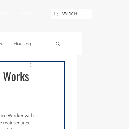
NEWS
ABOUT
S
Housing
ublic Safety
c Works
uburban Airport
angle
ance Worker with 
he maintenance 