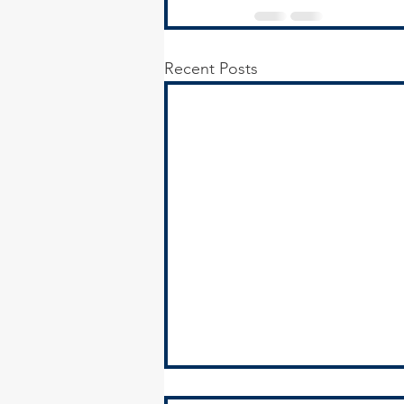
Recent Posts