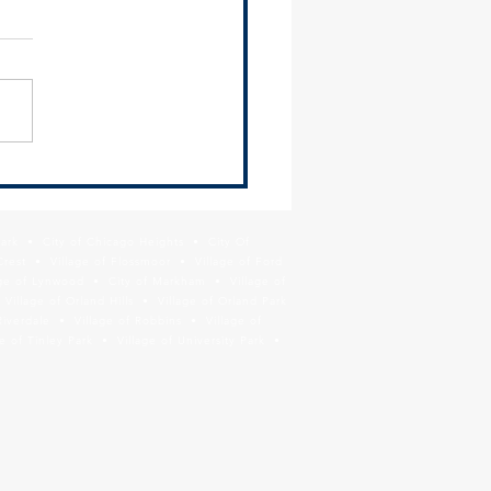
 Newsletter - June 26,
Park • City of Chicago Heights • City Of
Crest • Village of Flossmoor • Village of Ford
age of Lynwood • City of Markham • Village of
llage of Orland Hills • Village of Orland Park
Riverdale • Village of Robbins • Village of
 of Tinley Park • Village of University Park •