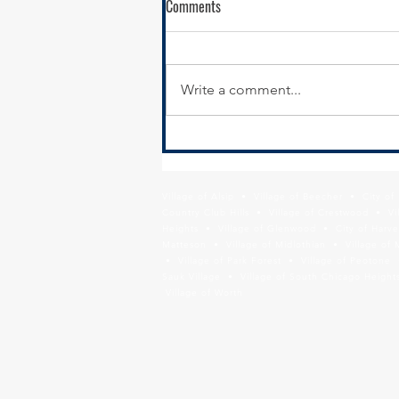
Comments
Write a comment...
Calumet City Hiring - Director of
Economic Development
Village of Alsip • Village of Beecher • City o
Country Club Hills • Village of Crestwood • Vil
Heights • Village of Glenwood • City of Harve
Matteson • Village of Midlothian • Village of 
• Village of Park Forest • Village of Peotone 
Sauk Village • Village of South Chicago Heights
Village of Worth