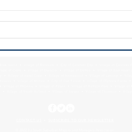
SSMMA Newsletter - July 10, 2026
SSMMA
2026
f Blue Island • Village of Burnham • City of Calumet City • Village of Calumet 
lage of Crete • Village of Dixmoor • Village of Dolton • Village of East Hazel 
y • Village of Hazel Crest • Village of Homewood • Village of Lansing • Vill
Mokena • Village of Monee • City of Oak Forest • Village of Olympia Fields • Vi
• Village of Phoenix • Village of Posen • Village of Richton Park • Village of 
 • Village of South Holland • Village of Steger • Village of Thornton • Village
CONTACT US
SUBSCRIBE TO OUR NEWSLETTER
•
© 2022 by South Suburban Mayors and Managers Association