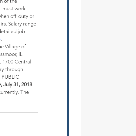
n of the 
t must work 
when off-duty or 
rs. Salary range 
etailed job 
e
.
e Village of 
ssmoor, IL 
t 1700 Central 
ay through 
 PUBLIC 
, July 31, 2018
. 
urrently. The 