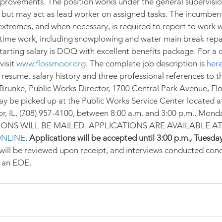
mprovements. The position works under the general supervisio
ut may act as lead worker on assigned tasks. The incumben
 extremes, and when necessary, is required to report to work 
time work, including snowplowing and water main break repai
tarting salary is DOQ with excellent benefits package. For a d
isit 
www.flossmoor.org
. The complete job description is 
her
, resume, salary history and three professional references to th
Brunke, Public Works Director, 1700 Central Park Avenue, Flo
y be picked up at the Public Works Service Center located a
, IL, (708) 957-4100, between 8:00 a.m. and 3:00 p.m., Mond
TIONS WILL BE MAILED. APPLICATIONS ARE AVAILABLE AT
NLINE
. 
Applications will be accepted until 3:00 p.m., Tuesday
ill be reviewed upon receipt, and interviews conducted conc
s an EOE.