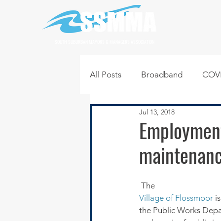
SOUTH SUBURBAN MAYORS & MANAGERS ASSOCIATION
All Posts
Broadband
COVI
Jul 13, 2018
Infrastructure
Jobs
L
Employment
maintenanc
Regional News
Regional Q
 The 
Technology
Transportati
Village of Flossmoor
 i
the Public Works Depar