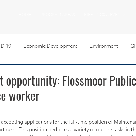
HOME
PROGRAM AREAS
MEETINGS & EVENTS
D 19
Economic Development
Environment
GI
egislative
Meeting Agendas
Other Programs
P
 opportunity: Flossmoor Publi
e worker
uality of Life
RFP RFQ
SSMMA News
South S
on
American Rescue Plan Act Resources
Calumet Tri
s accepting applications for the full-time position of Mainten
tment. This position performs a variety of routine tasks in t