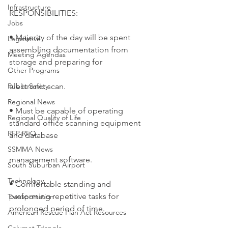
Infrastructure
RESPONSIBILITIES:
Jobs
• Majority of the day will be spent 
Legislative
assembling documentation from 
Meeting Agendas
storage and preparing for
Other Programs
Public Safety
electronic scan.
Regional News
• Must be capable of operating 
Regional Quality of Life
standard office scanning equipment 
RFP RFQ
and database
SSMMA News
management software.
South Suburban Airport
Technology
• Comfortable standing and 
preforming repetitive tasks for 
Transportation
prolonged period of time.
American Rescue Plan Act Resources