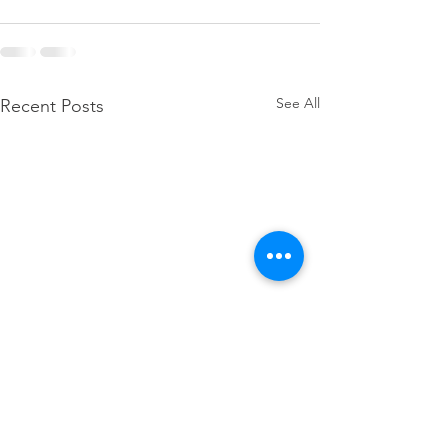
See All
Recent Posts