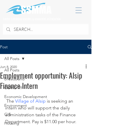
SOUTH SUBURBAN MAYORS & MANAGERS ASSOCIATION
Post
All Posts
Jun 8, 2020
All Posts
Employment opportunity: Alsip
Broadband
Finance Intern
COVID 19
Economic Development
 The 
Village of Alsip
 is seeking an 
Environment
intern who will support the daily 
GIS
administration tasks of the Finance 
Department. Pay is $11.00 per hour.
Housing