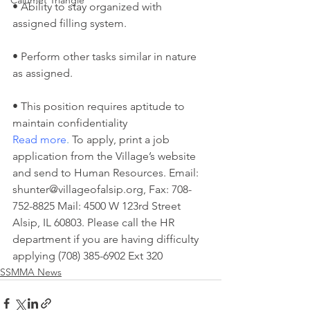
Calumet Triangle
• Ability to stay organized with 
assigned filling system.
• Perform other tasks similar in nature 
as assigned.
• This position requires aptitude to 
maintain confidentiality
Read more
.
 To apply, print a job 
application from the Village’s website 
and send to Human Resources. Email: 
shunter@villageofalsip.org, Fax: 708-
752-8825 Mail: 4500 W 123rd Street 
Alsip, IL 60803. Please call the HR 
department if you are having difficulty 
applying (708) 385-6902 Ext 320
SSMMA News