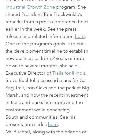
Industrial Growth Zone
 program. She 
shared President Toni Preckwinkle’s 
remarks from a press conference held 
earlier in the week. See the press 
release and related information 
here
. 
One of the program’s goals is to cut 
the development timeline to establish 
new businesses from 2 years or more 
down to several months, she said.
Executive Director of 
Trails for Illinois
Steve Buchtel discussed plans for Cal-
Sag Trail, Iron Oaks and the park at Big 
Marsh, and how the recent investment 
in trails and parks are improving the 
environment while enhancing 
Southland communities. See his 
presentation slides 
here
.
Mr. Buchtel, along with the Friends of 