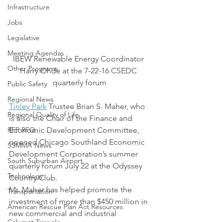
Infrastructure
Jobs
Legislative
Meeting Agendas
IBEW Renewable Energy Coordinator 
Other Programs
Harry Ohde at the 7-22-16 CSEDC 
quarterly forum
Public Safety
Regional News
Tinley Park
 Trustee Brian S. Maher, who 
Regional Quality of Life
is also the Chair of the Finance and 
RFP RFQ
Economic Development Committee, 
opened Chicago Southland Economic 
SSMMA News
Development Corporation’s summer 
South Suburban Airport
quarterly forum July 22 at the Odyssey 
Technology
Country Club.
Mr. Maher has helped promote the 
Transportation
investment of more than $450 million in 
American Rescue Plan Act Resources
new commercial and industrial 