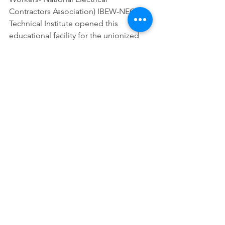
Contractors Association) IBEW-NECA 
Technical Institute opened this 
educational facility for the unionized 
electrical construction industry to learn 
skills in renewable energy 
technologies. Visit 
necaibewchicago.com for more 
information. Click 
here
 for his slides, or 
here
 for a video.
We gratefully acknowledge the Village 
of Tinley Park for hosting CSEDC’s the 
forum, Michael Scholefield for 
emceeing it and the presenters above 
for providing invaluable information.
Economic Development