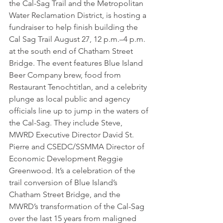
the Cal-Sag Trail and the Metropolitan 
Water Reclamation District, is hosting a 
fundraiser to help finish building the 
Cal Sag Trail August 27, 12 p.m.–4 p.m. 
at the south end of Chatham Street 
Bridge. The event features Blue Island 
Beer Company brew, food from 
Restaurant Tenochtitlan, and a celebrity 
plunge as local public and agency 
officials line up to jump in the waters of 
the Cal-Sag. They include Steve, 
MWRD Executive Director David St. 
Pierre and CSEDC/SSMMA Director of 
Economic Development Reggie 
Greenwood. It’s a celebration of the 
trail conversion of Blue Island’s 
Chatham Street Bridge, and the 
MWRD’s transformation of the Cal-Sag 
over the last 15 years from maligned 