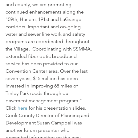
and county, we are promoting 
continued enhancements along the 
159th, Harlem, 191st and LaGrange 
corridors. Important and on-going 
water and sewer line work and safety 
programs are coordinated throughout 
the Village.  Coordinating with SSMMA, 
extended fiber optic broadband 
service has been provided to our 
Convention Center area. Over the last 
seven years, $15 million has been 
invested in improving 68 miles of 
Tinley Park roads through our 
pavement management program.” 
Click 
here
 for his presentation slides.
Cook County Director of Planning and 
Development Susan Campbell was 
another forum presenter who 
presented information on the new 