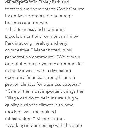
Calumet Triangle
development in Tinley Park and 
fostered amendments to Cook County 
incentive programs to encourage 
business and growth.
“The Business and Economic 
Development environment in Tinley 
Park is strong, healthy and very 
competitive,” Maher noted in his 
presentation comments. “We remain 
one of the most dynamic communities 
in the Midwest, with a diversified 
economy, financial strength, and a 
proven climate for business success.”
“One of the most important things the 
Village can do to help insure a high-
quality business climate is to have 
modern, well-maintained 
infrastructure,” Maher added. 
“Working in partnership with the state 