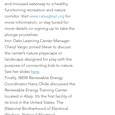
and misused waterway to a healthy, 
functioning recreation and nature 
corridor. Visit 
www.calsagtrail.org
 for 
more information, or stay tuned for 
more details on signing-up to take the 
plunge yourselves.
Iron Oaks Learning Center Manager 
Cheryl Vargo joined Steve to discuss 
the center’s nature playscape or 
landscape designed for play with the 
purpose of connecting kids to nature. 
See her slides 
here
.
Finally, IBEW Renewable Energy 
Coordinator Harry Ohde discussed the 
Renewable Energy Training Center 
located in Alsip. It’s the first facility of 
its kind in the United States. The 
(National Brotherhood of Electrical 
Workers- National Electrical 