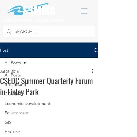
SOUTH SUBURBAN MAYORS & MANAGERS ASSOCIATION
Post
All Posts
Jul 28, 2016
All Posts
CSEDC Summer Quarterly Forum
Broadband
in Tinley Park
COVID 19
Economic Development
Environment
GIS
Housing