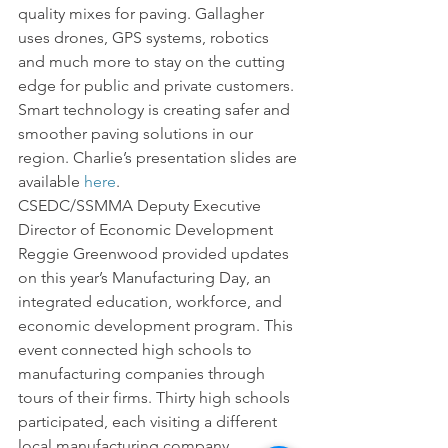
quality mixes for paving. Gallagher 
uses drones, GPS systems, robotics 
and much more to stay on the cutting 
edge for public and private customers.  
Smart technology is creating safer and 
smoother paving solutions in our 
region. Charlie’s presentation slides are 
available 
here
.
CSEDC/SSMMA Deputy Executive 
Director of Economic Development 
Reggie Greenwood provided updates 
on this year’s Manufacturing Day, an 
integrated education, workforce, and 
economic development program. This 
event connected high schools to 
manufacturing companies through 
tours of their firms. Thirty high schools 
participated, each visiting a different 
local manufacturing company.