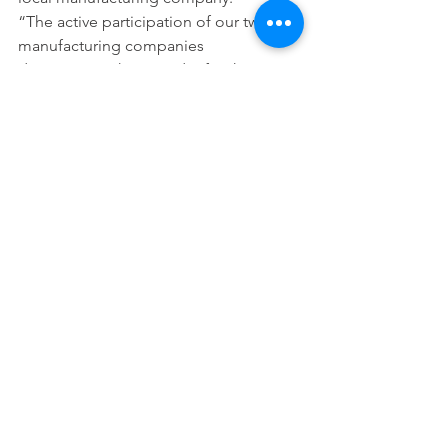
“The active participation of our twenty 
manufacturing companies 
demonstrate that in order for the 
Chicago Southland to have existing 
and new companies invest, they must 
know there is a regional education and 
workforce program that will create the 
essential skilled workforce they need,” 
Reggie said.
Also, CSEDC is launching the 2017-
2018 fundraising campaign on 
November 1st. Each and every investor 
contribution significantly adds to a 
major funding source to sustain the 
corporation (see current investors 
here
). The goal is to invite a minimum 
of 20 new investors this year and to 
increase memberships. For more 