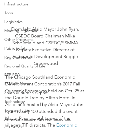
Infrastructure
Jobs
Legislative
From left: Alsip Mayor John Ryan, 
Meeting Agendas
CSEDC Board Chairman Mike 
Other Programs
Scholefield and CSEDC/SSMMA 
Public Safety
Deputy Executive Director of 
Economic Development Reggie 
Regional News
Greenwood
Regional Quality of Life
RFP RFQ
The Chicago Southland Economic 
SSMMA News
Development Corporation’s 2017 Fall 
Quarterly Forum was held on Oct. 25 at 
South Suburban Airport
the Double Tree by Hilton Hotel in 
Technology
Alsip, and hosted by Alsip Mayor John 
Transportation
Ryan. Nearly 150 attended the event.
Mayor Ryan brought news of the 
American Rescue Plan Act Resources
village’s TIF districts. The 
Economic 