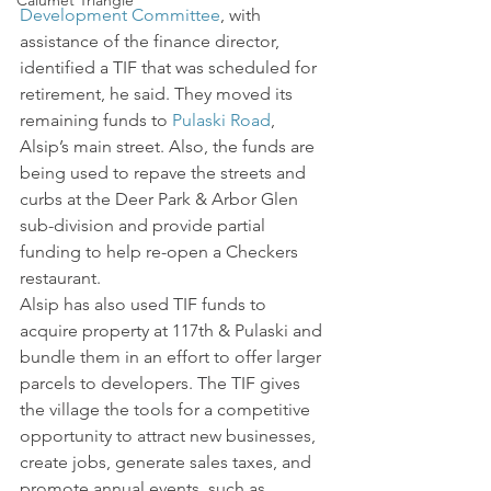
Calumet Triangle
Development Committee
, with 
assistance of the finance director, 
identified a TIF that was scheduled for 
retirement, he said. They moved its 
remaining funds to 
Pulaski Road
, 
Alsip’s main street. Also, the funds are 
being used to repave the streets and 
curbs at the Deer Park & Arbor Glen 
sub-division and provide partial 
funding to help re-open a Checkers 
restaurant.
Alsip has also used TIF funds to 
acquire property at 117th & Pulaski and 
bundle them in an effort to offer larger 
parcels to developers. The TIF gives 
the village the tools for a competitive 
opportunity to attract new businesses, 
create jobs, generate sales taxes, and 
promote annual events, such as 