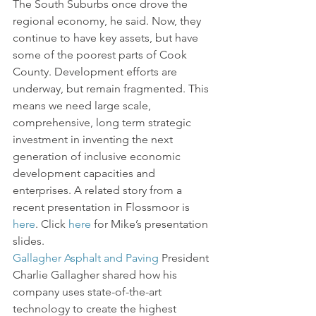
The South Suburbs once drove the 
regional economy, he said. Now, they 
continue to have key assets, but have 
some of the poorest parts of Cook 
County. Development efforts are 
underway, but remain fragmented. This 
means we need large scale, 
comprehensive, long term strategic 
investment in inventing the next 
generation of inclusive economic 
development capacities and 
enterprises. A related story from a 
recent presentation in Flossmoor is 
here
. Click 
here
 for Mike’s presentation 
slides.
Gallagher Asphalt and Paving
 President 
Charlie Gallagher shared how his 
company uses state-of-the-art 
technology to create the highest 