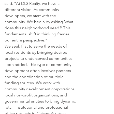
said. “At DL3 Realty, we have a 
different vision. As community 
developers, we start with the 
community. We begin by asking ‘what 
does this neighborhood need?’ This 
fundamental shift in thinking frames 
our entire perspective.”
We seek first to serve the needs of 
local residents by bringing desired 
projects to underserved communities, 
Leon added. This type of community 
development often involves partners 
and the coordination of multiple 
funding sources. We work with 
community development corporations, 
local non-profit organizations, and 
governmental entities to bring dynamic 
retail, institutional and professional 
office projects to Chicago’s urban 