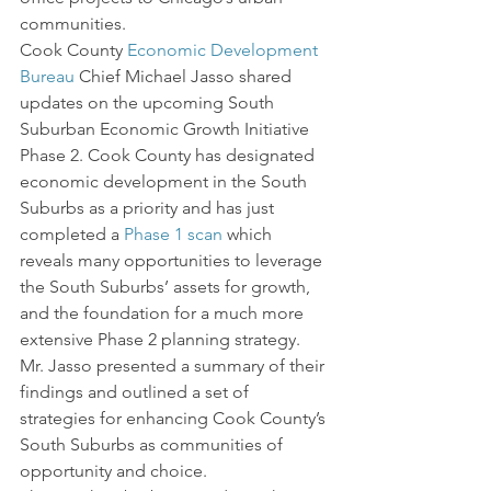
communities.
Cook County 
Economic Development 
Bureau
 Chief Michael Jasso shared 
updates on the upcoming South 
Suburban Economic Growth Initiative 
Phase 2. Cook County has designated 
economic development in the South 
Suburbs as a priority and has just 
completed a 
Phase 1 scan
 which 
reveals many opportunities to leverage 
the South Suburbs’ assets for growth, 
and the foundation for a much more 
extensive Phase 2 planning strategy. 
Mr. Jasso presented a summary of their 
findings and outlined a set of 
strategies for enhancing Cook County’s 
South Suburbs as communities of 
opportunity and choice.