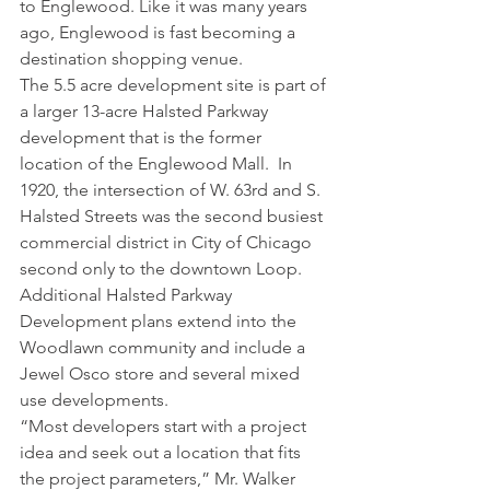
to Englewood. Like it was many years 
ago, Englewood is fast becoming a 
destination shopping venue.
The 5.5 acre development site is part of 
a larger 13-acre Halsted Parkway 
development that is the former 
location of the Englewood Mall.  In 
1920, the intersection of W. 63rd and S. 
Halsted Streets was the second busiest 
commercial district in City of Chicago 
second only to the downtown Loop. 
Additional Halsted Parkway 
Development plans extend into the 
Woodlawn community and include a 
Jewel Osco store and several mixed 
use developments.
“Most developers start with a project 
idea and seek out a location that fits 
the project parameters,” Mr. Walker 