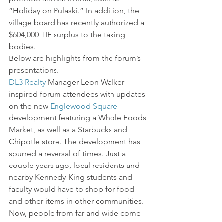
“Holiday on Pulaski.” In addition, the 
village board has recently authorized a 
$604,000 TIF surplus to the taxing 
bodies.
Below are highlights from the forum’s 
presentations.
DL3 Realty
 Manager Leon Walker 
inspired forum attendees with updates 
on the new 
Englewood Square
development featuring a Whole Foods 
Market, as well as a Starbucks and 
Chipotle store. The development has 
spurred a reversal of times. Just a 
couple years ago, local residents and 
nearby Kennedy-King students and 
faculty would have to shop for food 
and other items in other communities. 
Now, people from far and wide come 