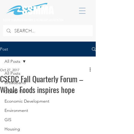
SOUTH SUBURBAN MAYORS & MANAGERS ASSOCIATION
Post
All Posts
Oct 27, 2017
All Posts
CSEDC Fall Quarterly Forum –
Broadband
Whole Foods inspires hope
COVID 19
Economic Development
Environment
GIS
Housing