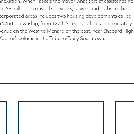
nnexation. When I asked the mayor what sort of assistance he
to $9 million” to install sidewalks, sewers and curbs to the ar
ncorporated areas includes two housing developments called 
 Worth Township, from 127th Street south to approximately 
venue on the West to Menard on the east, near Shepard Hig
 Kadner’s column in the Tribune/Daily Southtown.