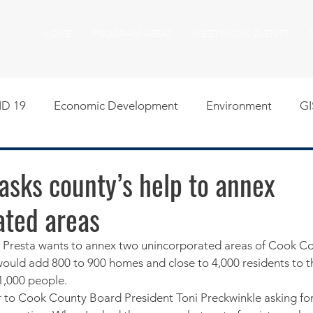
HOME
PROGRAM AREAS
MEETINGS & EVENTS
D 19
Economic Development
Environment
GI
egislative
Meeting Agendas
Other Programs
P
asks county’s help to annex
ated areas
uality of Life
RFP RFQ
SSMMA News
South S
resta wants to annex two unincorporated areas of Cook Cou
 would add 800 to 900 homes and close to 4,000 residents to t
on
American Rescue Plan Act Resources
Calumet Tri
1,000 people.
er to Cook County Board President Toni Preckwinkle asking fo