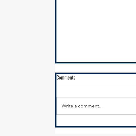
Comments
Write a comment...
SSMMA Newsletter - October 17,
2025