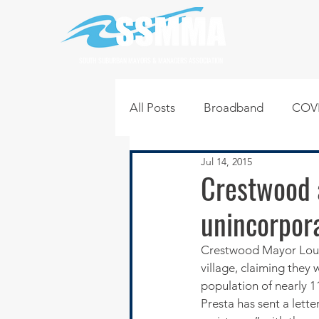
SOUTH SUBURBAN MAYORS & MANAGERS ASSOCIATION
All Posts
Broadband
COVI
Jul 14, 2015
Infrastructure
Jobs
L
Crestwood 
unincorpor
Regional News
Regional Q
Crestwood Mayor Lou P
village, claiming they
Technology
Transportati
population of nearly 1
Presta has sent a lett