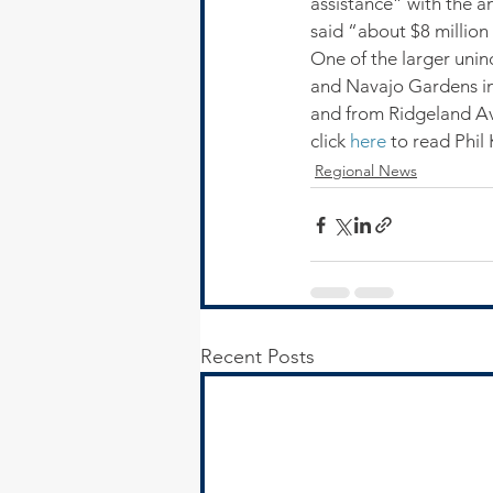
assistance” with the a
said “about $8 million 
One of the larger uni
and Navajo Gardens in
and from Ridgeland A
click 
here
 to read Phil
Regional News
Recent Posts