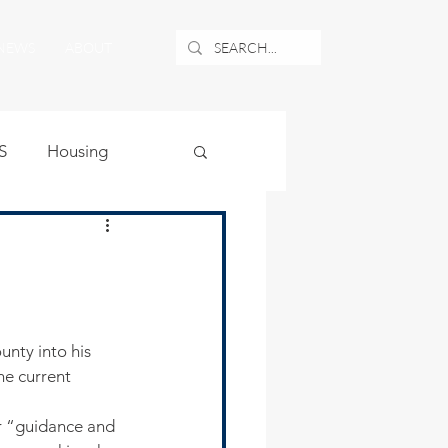
NEWS
ABOUT
S
Housing
ublic Safety
uburban Airport
nty into his 
he current 
angle
r “guidance and 