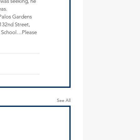
 was seeking, he 
eas.
Palos Gardens 
132nd Street, 
h School…Please 
See All