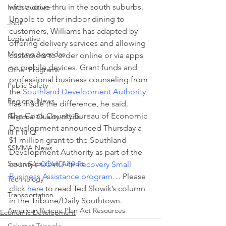
with a drive-thru in the south suburbs.
Infrastructure
Unable to offer indoor dining to 
Jobs
customers, Williams has adapted by 
Legislative
offering delivery services and allowing 
Meeting Agendas
customers to order online or via apps 
on mobile devices. Grant funds and 
Other Programs
professional business counseling from 
Public Safety
the 
Southland Development Authority
Regional News
has made the difference, he said.
The Cook County Bureau of Economic 
Regional Quality of Life
Development announced Thursday a 
RFP RFQ
$1 million grant to the Southland 
SSMMA News
Development Authority as part of the 
South Suburban Airport
county’s 
COVID-19 Recovery Small 
Business Assistance program
… Please 
Technology
click 
here
 to read Ted Slowik’s column 
Transportation
in the Tribune/Daily Southtown.
American Rescue Plan Act Resources
Economic Development