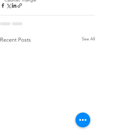
Calumet Triangle
See All
Recent Posts