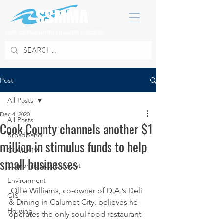
SOUTH SUBURBAN MAYORS & MANAGERS ASSOCIATION
Post
All Posts
Dec 4, 2020
All Posts
Cook County channels another $1
Broadband
million in stimulus funds to help
COVID 19
small businesses
Economic Development
Environment
 Ollie Williams, co-owner of D.A.’s Deli 
GIS
& Dining in Calumet City, believes he 
Housing
operates the only soul food restaurant 