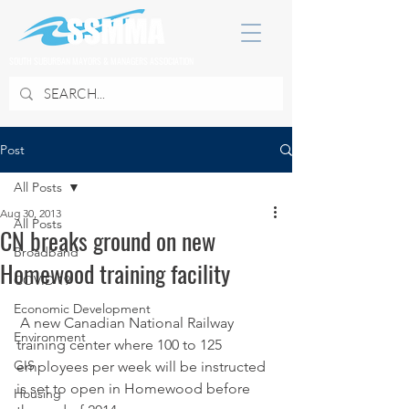
SOUTH SUBURBAN MAYORS & MANAGERS ASSOCIATION
Post
All Posts
Aug 30, 2013
All Posts
CN breaks ground on new
Broadband
Homewood training facility
COVID 19
Economic Development
 A new Canadian National Railway 
Environment
training center where 100 to 125 
GIS
employees per week will be instructed 
is set to open in Homewood before 
Housing