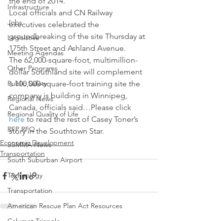
the end of 2014.
Infrastructure
Local officials and CN Railway 
Jobs
executives celebrated the 
groundbreaking of the site Thursday at 
Legislative
175th Street and Ashland Avenue.
Meeting Agendas
The 62,000-square-foot, multimillion-
Other Programs
dollar Southland site will complement 
Public Safety
a 100,000-square-foot training site the 
company is building in Winnipeg, 
Regional News
Canada, officials said…Please click 
Regional Quality of Life
here
 to read the rest of Casey Toner’s 
RFP RFQ
story in the Southtown Star.
Economic Development
SSMMA News
Transportation
South Suburban Airport
Technology
Transportation
American Rescue Plan Act Resources