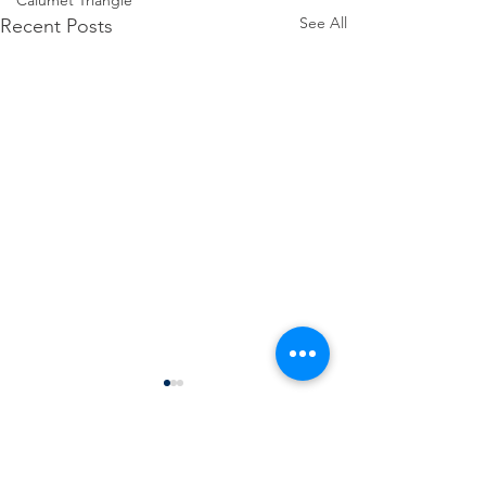
Calumet Triangle
See All
Recent Posts
Comments