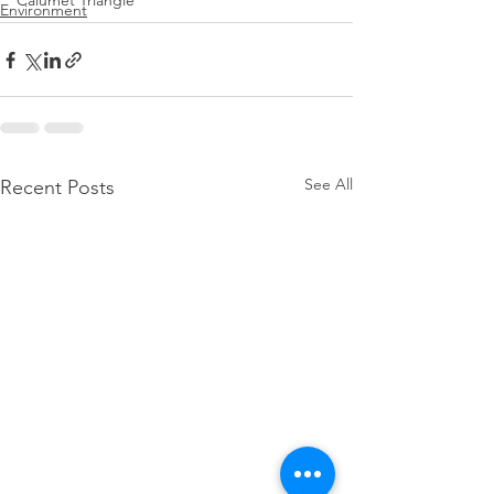
Calumet Triangle
Environment
See All
Recent Posts