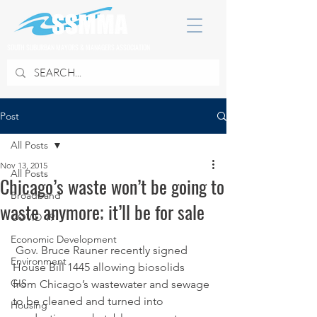
SOUTH SUBURBAN MAYORS & MANAGERS ASSOCIATION
Post
All Posts
Nov 13, 2015
All Posts
Chicago’s waste won’t be going to
Broadband
waste anymore; it’ll be for sale
COVID 19
Economic Development
 Gov. Bruce Rauner recently signed 
Environment
House Bill 1445 allowing biosolids 
GIS
from Chicago’s wastewater and sewage 
to be cleaned and turned into 
Housing