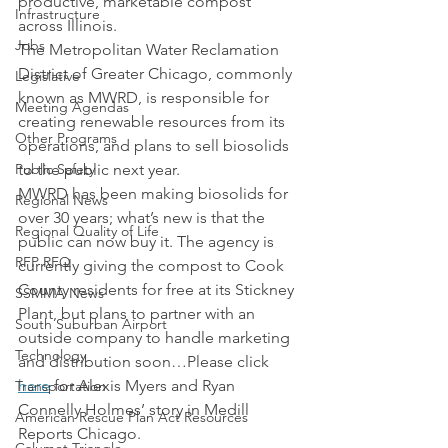
productive, marketable compost 
Infrastructure
across Illinois.
Jobs
The Metropolitan Water Reclamation 
District of Greater Chicago, commonly 
Legislative
known as MWRD, is responsible for 
Meeting Agendas
creating renewable resources from its 
Other Programs
operations, and plans to sell biosolids 
Public Safety
to the public next year.
MWRD has been making biosolids for 
Regional News
over 30 years; what’s new is that the 
Regional Quality of Life
public can now buy it. The agency is 
RFP RFQ
currently giving the compost to Cook 
County residents for free at its Stickney 
SSMMA News
Plant, but plans to partner with an 
South Suburban Airport
outside company to handle marketing 
Technology
and distribution soon…Please click 
here
 for Alexis Myers and Ryan 
Transportation
Connelly Holmes’ story in Medill 
American Rescue Plan Act Resources
Reports Chicago.