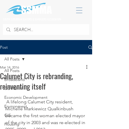
SOUTH SUBURBAN MAYORS & MANAGERS ASSOCIATION
Post
All Posts
Mar 14, 2016
All Posts
Calumet City is rebranding,
Broadband
reinventing itself
COVID 19
Economic Development
 A lifelong Calumet City resident, 
Environment
Michelle Markiewicz Qualkinbush 
GIS
became the first woman elected mayor 
of the city in 2003 and was re-elected in 
Housing