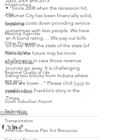
2005, 2009 and 2013:
Infrastructure
• “Since 2008 when the recession hit, 
Jobs
Calumet City has been financially solid, 
keeping costs down providing service 
Legislative
sometimes with less people. We have 
Meeting Agendas
an A bond rating … We pay our bills 
Other Programs
on time. With the state of the state (of 
Public Safety
Illinois), the future may be more 
challenging in case those revenue 
Regional News
sources go away. It is challenging 
Regional Quality of Life
being two blocks from Indiana where 
RFP RFQ
taxes are lower…” Please click 
here
 to 
read Lu Ann Franklin’s story in the 
SSMMA News
Times.
South Suburban Airport
Technology
SSMMA News
Transportation
American Rescue Plan Act Resources