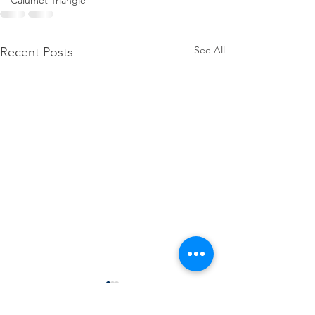
Calumet Triangle
See All
Recent Posts