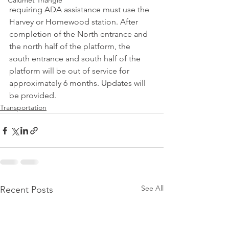
Calumet Triangle
requiring ADA assistance must use the 
Harvey or Homewood station. After 
completion of the North entrance and 
the north half of the platform, the 
south entrance and south half of the 
platform will be out of service for 
approximately 6 months. Updates will 
be provided.
Transportation
See All
Recent Posts