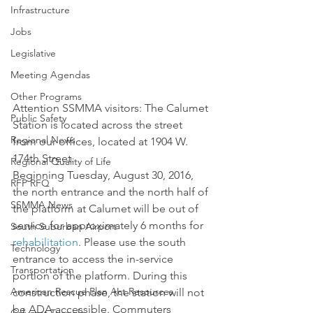
Infrastructure
Jobs
Legislative
Meeting Agendas
Other Programs
Attention SSMMA visitors: The Calumet 
Public Safety
Station is located across the street 
Regional News
from our offices, located at 1904 W. 
174th Street.
Regional Quality of Life
Beginning Tuesday, August 30, 2016, 
RFP RFQ
the north entrance and the north half of 
SSMMA News
the platform at Calumet will be out of 
service for approximately 6 months for 
South Suburban Airport
rehabilitation
. Please use the south 
Technology
entrance to access the in-service 
Transportation
portion of the platform. During this 
American Rescue Plan Act Resources
construction phase, the station will not 
be ADA accessible. Commuters 