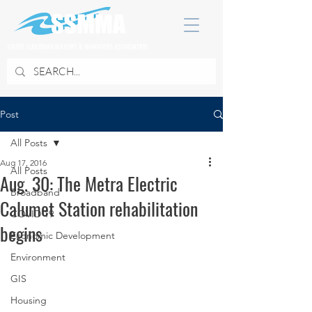
SOUTH SUBURBAN MAYORS & MANAGERS ASSOCIATION
Post
All Posts
Aug 17, 2016
All Posts
Aug. 30: The Metra Electric
Broadband
Calumet Station rehabilitation
COVID 19
begins
Economic Development
Environment
GIS
Housing